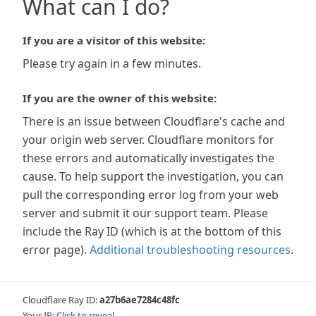
What can I do?
If you are a visitor of this website:
Please try again in a few minutes.
If you are the owner of this website:
There is an issue between Cloudflare's cache and
your origin web server. Cloudflare monitors for
these errors and automatically investigates the
cause. To help support the investigation, you can
pull the corresponding error log from your web
server and submit it our support team. Please
include the Ray ID (which is at the bottom of this
error page).
Additional troubleshooting resources
.
Cloudflare Ray ID:
a27b6ae7284c48fc
Your IP:
Click to reveal